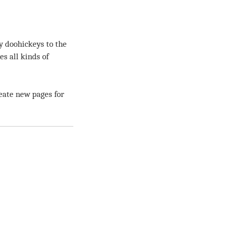
y doohickeys to the
s all kinds of
eate new pages for