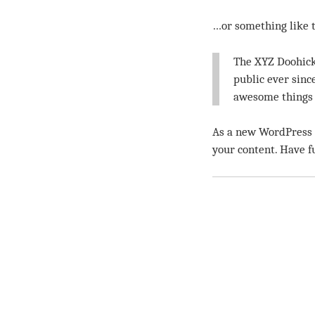
…or something like t
The XYZ Doohick
public ever sinc
awesome things 
As a new WordPress u
your content. Have f