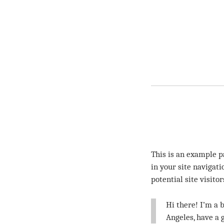
This is an example pa
in your site navigat
potential site visito
Hi there! I’m a b
Angeles, have a 