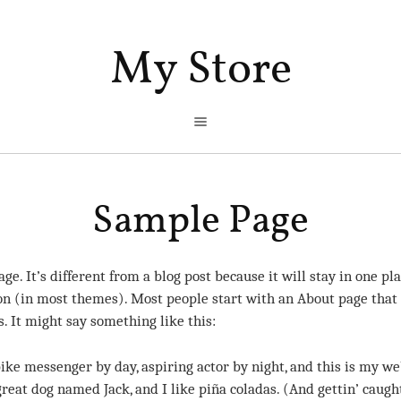
My Store
Sample Page
ge. It’s different from a blog post because it will stay in one p
ion (in most themes). Most people start with an About page that
rs. It might say something like this:
ike messenger by day, aspiring actor by night, and this is my web
great dog named Jack, and I like piña coladas. (And gettin’ caught