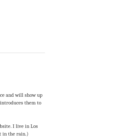
lace and will show up
 introduces them to
site. I live in Los
 in the rain.)