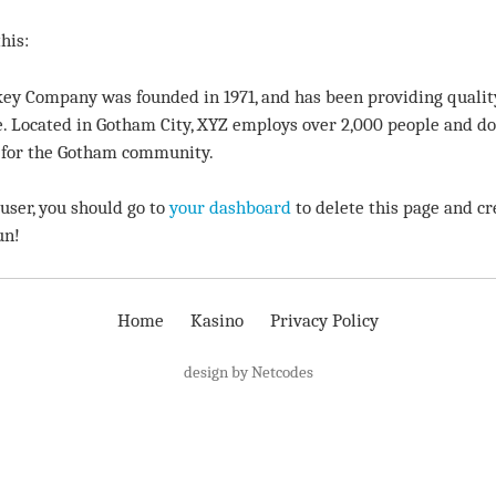
his:
ey Company was founded in 1971, and has been providing qualit
e. Located in Gotham City, XYZ employs over 2,000 people and doe
for the Gotham community.
ser, you should go to
your dashboard
to delete this page and cr
un!
Home
Kasino
Privacy Policy
design by Netcodes